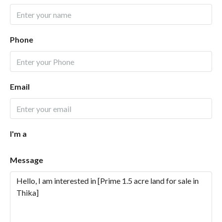
Phone
Email
I'm a
Message