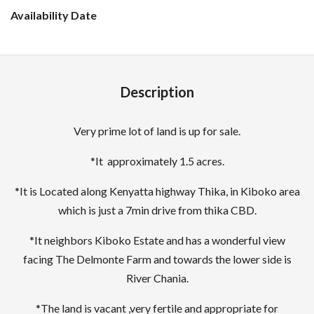
Description
Very prime lot of land is up for sale.
*It approximately 1.5 acres.
*It is Located along Kenyatta highway Thika, in Kiboko area
which is just a 7min drive from thika CBD.
*It neighbors Kiboko Estate and has a wonderful view
facing The Delmonte Farm and towards the lower side is
River Chania.
*The land is vacant ,very fertile and appropriate for