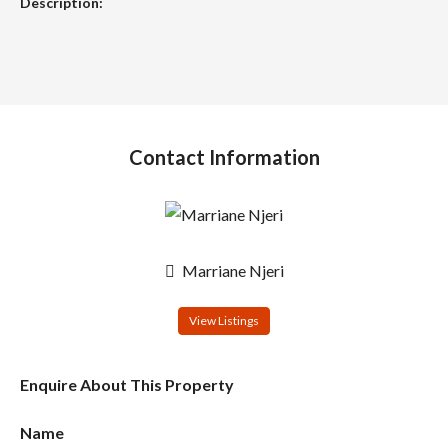
Description:
Contact Information
Marriane Njeri
View Listings
Enquire About This Property
Name