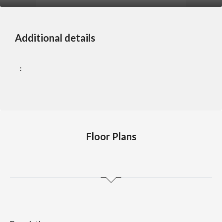
Additional details
:
Floor Plans