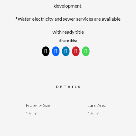
development.
*Water, electricity and sewer services are available
with ready title
Share this:
DETAILS
Property Size
Land Area
1.5 m²
1.5 m²