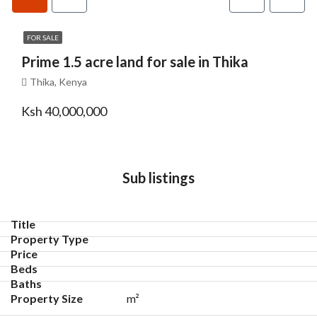
FOR SALE
Prime 1.5 acre land for sale in Thika
Thika, Kenya
Ksh 40,000,000
Sub listings
m²