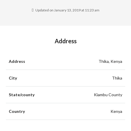
Updated on January 13, 2019 at 11:23 am
Address
Address
Thika, Kenya
City
Thika
State/county
Kiambu County
Country
Kenya