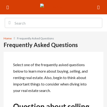
Home
Frequently Asked Questions
Frequently Asked Questions
Select one of the frequently asked questions
below to learn more about buying, selling, and
renting real estate. Also, begin to think about
important things to consider when diving into
your real estate search.
Question about selling