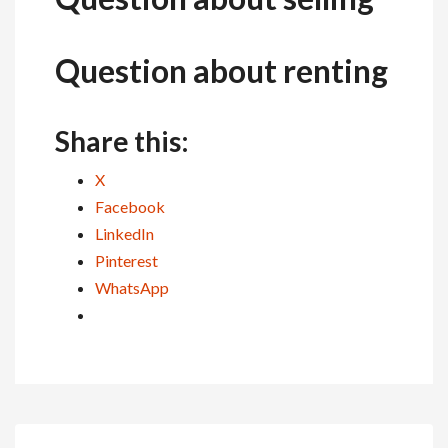
Question about renting
Share this:
X
Facebook
LinkedIn
Pinterest
WhatsApp