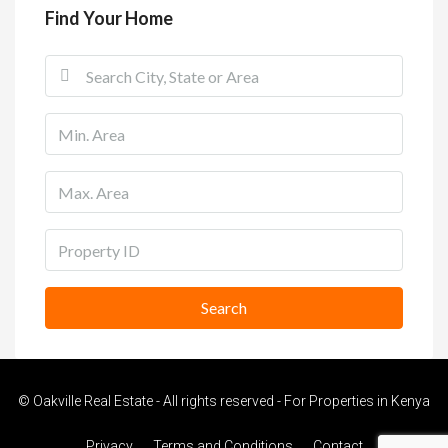
Find Your Home
Search
© Oakville Real Estate - All rights reserved - For Properties in Kenya
Privacy
Terms and Conditions
Contact