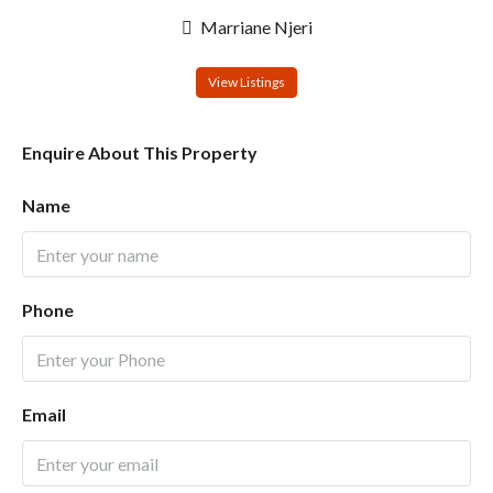
Marriane Njeri
View Listings
Enquire About This Property
Name
Phone
Email