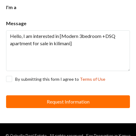
I'm a
Message
By submitting this form I agree to
Terms of Use
Request Information