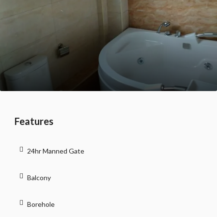
Features
24hr Manned Gate
Balcony
Borehole