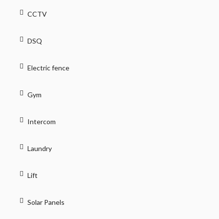
CCTV
DSQ
Electric fence
Gym
Intercom
Laundry
Lift
Solar Panels