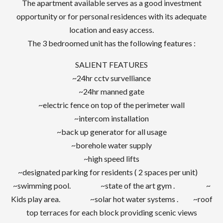
The apartment available serves as a good investment
opportunity or for personal residences with its adequate
location and easy access.
The 3 bedroomed unit has the following features :
SALIENT FEATURES
~24hr cctv survelliance
~24hr manned gate
~electric fence on top of the perimeter wall
~intercom installation
~back up generator for all usage
~borehole water supply
~high speed lifts
~designated parking for residents ( 2 spaces per unit)
~swimming pool. ~state of the art gym . ~
Kids play area. ~solar hot water systems . ~roof
top terraces for each block providing scenic views