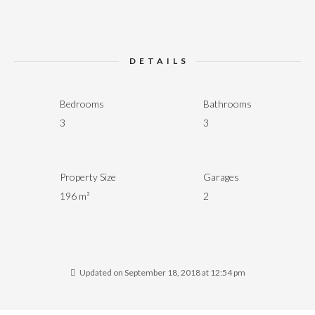
DETAILS
Bedrooms
Bathrooms
3
3
Property Size
Garages
196 m²
2
Updated on September 18, 2018 at 12:54 pm