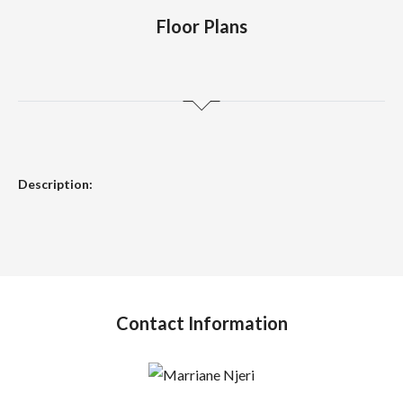
Floor Plans
Description:
Contact Information