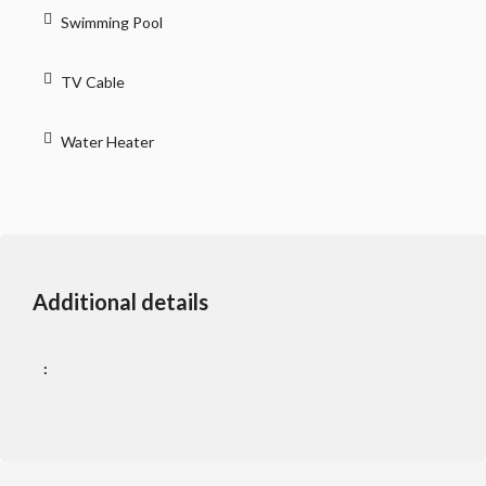
Swimming Pool
TV Cable
Water Heater
Additional details
: