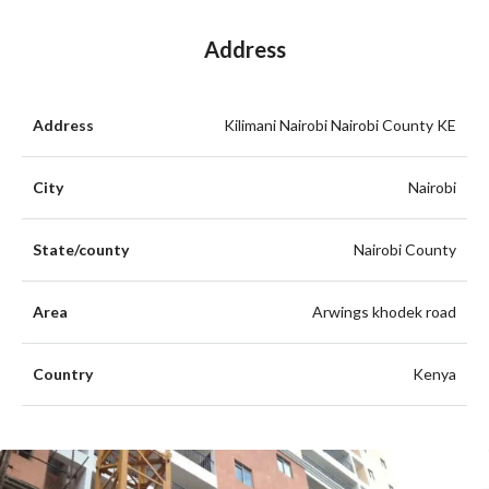
Address
Address
Kilimani Nairobi Nairobi County KE
City
Nairobi
State/county
Nairobi County
Area
Arwings khodek road
Country
Kenya