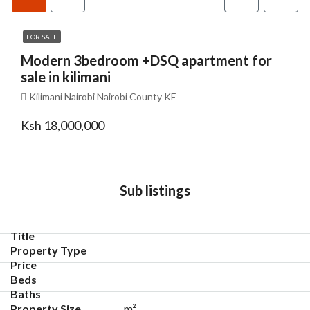
FOR SALE
Modern 3bedroom +DSQ apartment for
sale in kilimani
Kilimani Nairobi Nairobi County KE
Ksh 18,000,000
Sub listings
m²