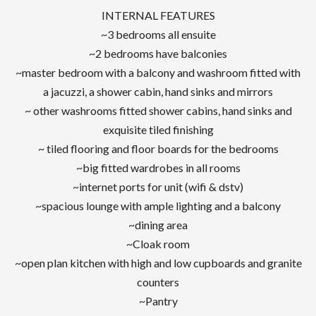
INTERNAL FEATURES
~3 bedrooms all ensuite
~2 bedrooms have balconies
~master bedroom with a balcony and washroom fitted with
a jacuzzi, a shower cabin, hand sinks and mirrors
~ other washrooms fitted shower cabins, hand sinks and
exquisite tiled finishing
~ tiled flooring and floor boards for the bedrooms
~big fitted wardrobes in all rooms
~internet ports for unit (wifi & dstv)
~spacious lounge with ample lighting and a balcony
~dining area
~Cloak room
~open plan kitchen with high and low cupboards and granite
counters
~Pantry