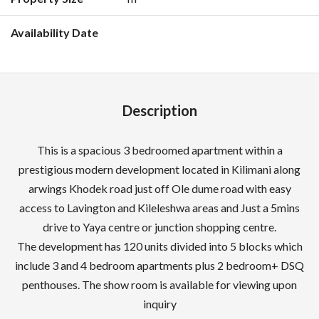
Description
This is a spacious 3 bedroomed apartment within a
prestigious modern development located in Kilimani along
arwings Khodek road just off Ole dume road with easy
access to Lavington and Kileleshwa areas and Just a 5mins
drive to Yaya centre or junction shopping centre.
The development has 120 units divided into 5 blocks which
include 3 and 4 bedroom apartments plus 2 bedroom+ DSQ
penthouses. The show room is available for viewing upon
inquiry