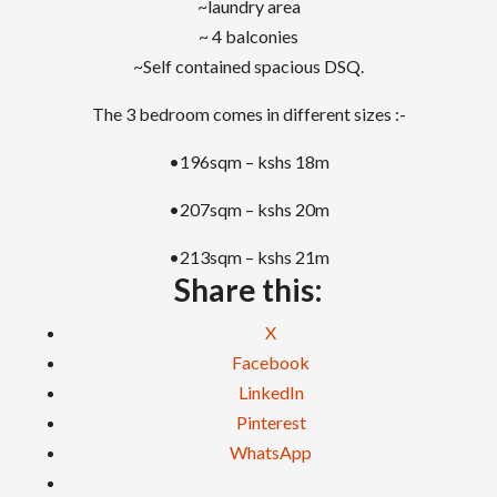
~laundry area
~ 4 balconies
~Self contained spacious DSQ.
The 3 bedroom comes in different sizes :-
•196sqm – kshs 18m
•207sqm – kshs 20m
•213sqm – kshs 21m
Share this:
X
Facebook
LinkedIn
Pinterest
WhatsApp