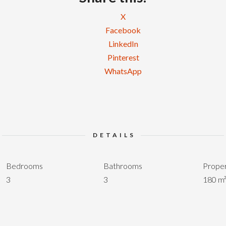
X
Facebook
LinkedIn
Pinterest
WhatsApp
DETAILS
Bedrooms
Bathrooms
Proper
3
3
180 m