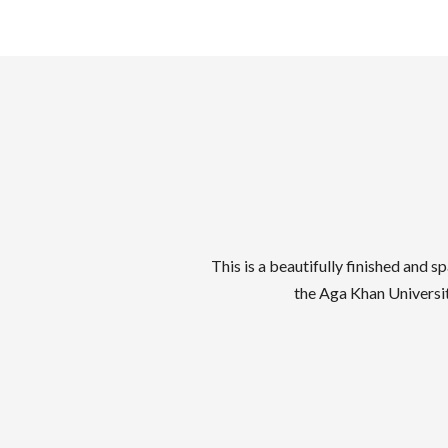
This is a beautifully finished an
the Aga Khan Universit