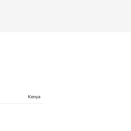
Kenya