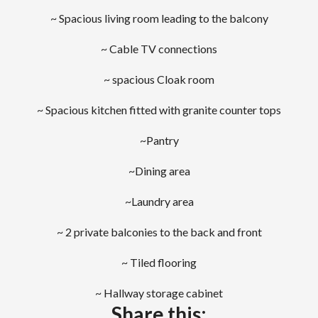
~ Spacious living room leading to the balcony
~ Cable TV connections
~ spacious Cloak room
~ Spacious kitchen fitted with granite counter tops
~Pantry
~Dining area
~Laundry area
~ 2 private balconies to the back and front
~ Tiled flooring
~ Hallway storage cabinet
Share this: