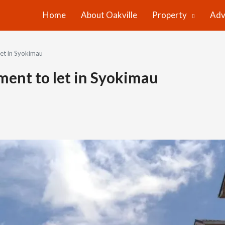
Home
About Oakville
Property
Adv
et in Syokimau
ent to let in Syokimau