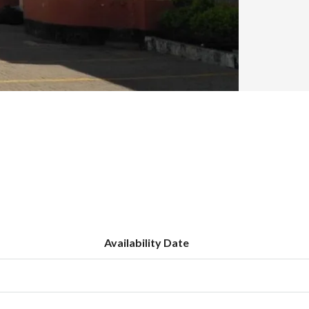
Availability Date