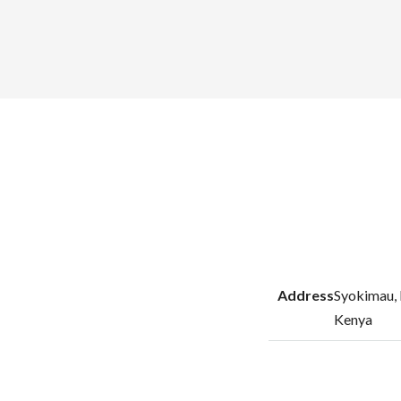
Address
Syokimau, 
Kenya