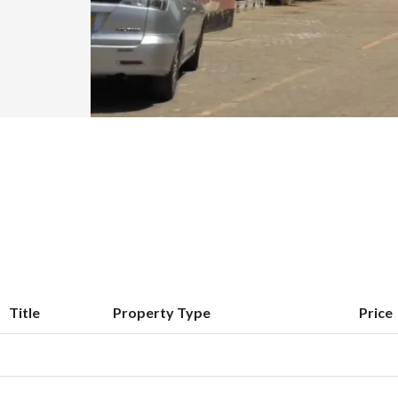
Title
Property Type
Price