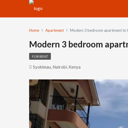
Home
Apartment
Modern 3 bedroom apartment to l
Modern 3 bedroom apartm
FOR RENT
Syokimau, Nairobi, Kenya