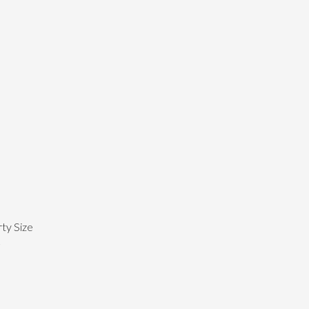
ty Size
²