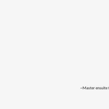
~Master ensuite 