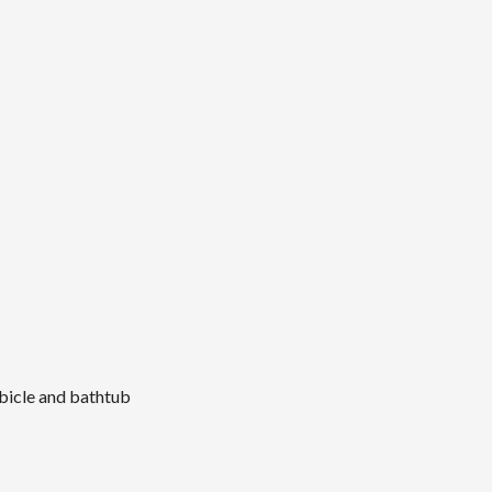
bicle and bathtub