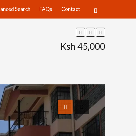
anced Search
FAQs
Contact
Ksh 45,000