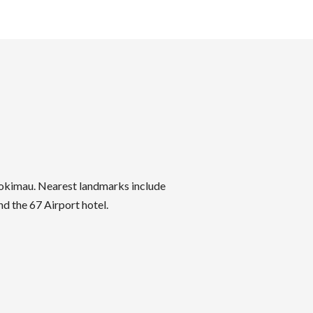
yokimau. Nearest landmarks include
d the 67 Airport hotel.