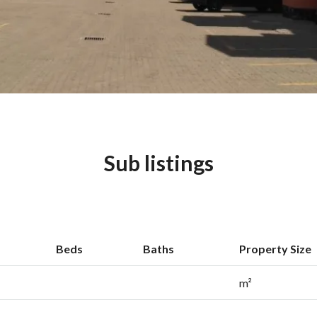
Sub listings
Beds
Baths
Property Size
m²