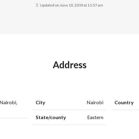
Updated on June 10, 2019 at 11:57 am
Address
Nairobi,
City
Nairobi
Country
State/county
Eastern