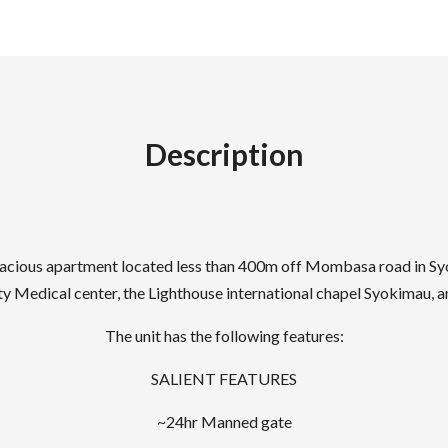
Description
d spacious apartment located less than 400m off Mombasa road in S
y Medical center, the Lighthouse international chapel Syokimau, an
The unit has the following features:
SALIENT FEATURES
~24hr Manned gate