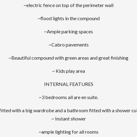
~electric fence on top of the perimeter wall
~flood lights in the compound
~Ample parking spaces
~Cabro pavements
~Beautiful compound with green areas and great finishing
~ Kids play area
INTERNAL FEATURES
~3 bedrooms all are en suite.
fitted with a big wardrobe and a bathroom fitted with a shower cu
~ Instant shower
~ample lighting for all rooms