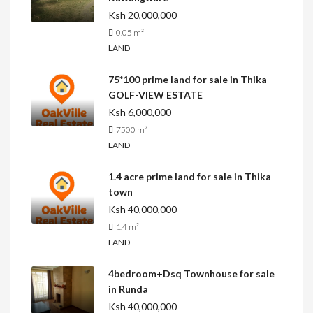
Ksh 20,000,000
0.05
m²
LAND
75*100 prime land for sale in Thika
GOLF-VIEW ESTATE
Ksh 6,000,000
7500
m²
LAND
1.4 acre prime land for sale in Thika
town
Ksh 40,000,000
1.4
m²
LAND
4bedroom+Dsq Townhouse for sale
in Runda
Ksh 40,000,000