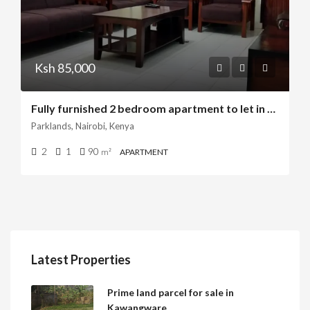
Ksh 85,000
Fully furnished 2 bedroom apartment to let in parklands
Parklands, Nairobi, Kenya
2
1
90
m²
APARTMENT
Latest Properties
Prime land parcel for sale in
Kawangware