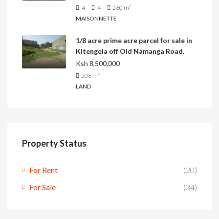
4
4
260
m²
MAISONNETTE
1/8 acre prime acre parcel for sale in
Kitengela off Old Namanga Road.
Ksh 8,500,000
506
m²
LAND
Property Status
For Rent
(20)
For Sale
(34)