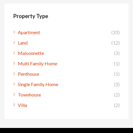
Property Type
Apartment
(33)
Land
(12)
Maisonnette
(3)
Multi Family Home
(1)
Penthouse
(1)
Single Family Home
(3)
Townhouse
(2)
Villa
(2)