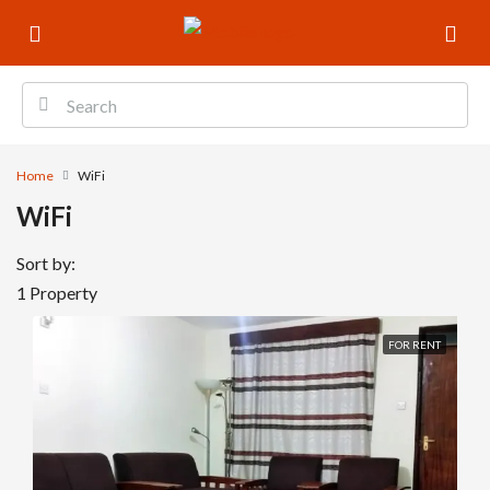
Home
WiFi
WiFi
Sort by:
1 Property
FOR RENT